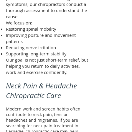
symptoms, our chiropractors conduct a
thorough assessment to understand the
cause.
We focus on:
Restoring spinal mobility
Improving posture and movement
patterns
Reducing nerve irritation
Supporting long-term stability
Our goal is not just short-term relief, but
helping you return to daily activities,
work and exercise confidently.
Neck Pain & Headache
Chiropractic Care
Modern work and screen habits often
contribute to neck pain, tension
headaches and migraines. If you are
searching for neck pain treatment in
Carnegie, chiropractic care may help