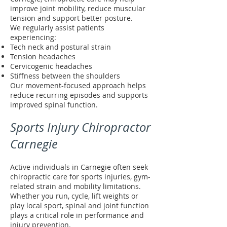
improve joint mobility, reduce muscular
tension and support better posture.
We regularly assist patients
experiencing:
Tech neck and postural strain
Tension headaches
Cervicogenic headaches
Stiffness between the shoulders
Our movement-focused approach helps
reduce recurring episodes and supports
improved spinal function.
Sports Injury Chiropractor
Carnegie
Active individuals in Carnegie often seek
chiropractic care for sports injuries, gym-
related strain and mobility limitations.
Whether you run, cycle, lift weights or
play local sport, spinal and joint function
plays a critical role in performance and
injury prevention.