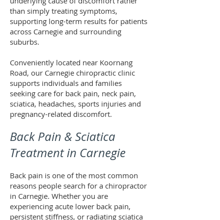
underlying cause of discomfort rather
than simply treating symptoms,
supporting long-term results for patients
across Carnegie and surrounding
suburbs.
Conveniently located near Koornang
Road, our Carnegie chiropractic clinic
supports individuals and families
seeking care for back pain, neck pain,
sciatica, headaches, sports injuries and
pregnancy-related discomfort.
Back Pain & Sciatica
Treatment in Carnegie
Back pain is one of the most common
reasons people search for a chiropractor
in Carnegie. Whether you are
experiencing acute lower back pain,
persistent stiffness, or radiating sciatica