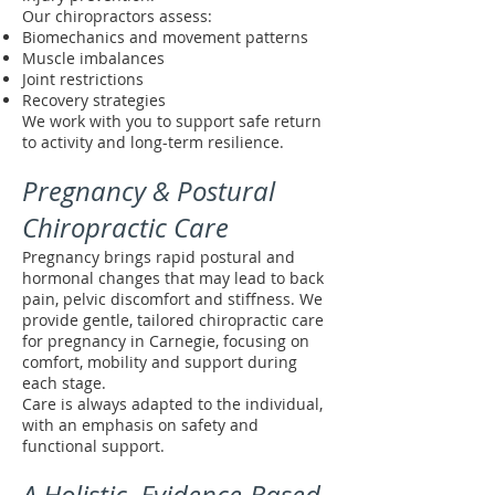
Our chiropractors assess:
Biomechanics and movement patterns
Muscle imbalances
Joint restrictions
Recovery strategies
We work with you to support safe return
to activity and long-term resilience.
Pregnancy & Postural
Chiropractic Care
Pregnancy brings rapid postural and
hormonal changes that may lead to back
pain, pelvic discomfort and stiffness. We
provide gentle, tailored chiropractic care
for pregnancy in Carnegie, focusing on
comfort, mobility and support during
each stage.
Care is always adapted to the individual,
with an emphasis on safety and
functional support.