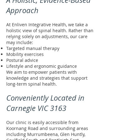
A Holistic, Evidence-Based
Approach
At Enliven Integrative Health, we take a
holistic view of spinal health. Rather than
relying solely on adjustments, our care
may include:
Targeted manual therapy
Mobility exercises
Postural advice
Lifestyle and ergonomic guidance
We aim to empower patients with
knowledge and strategies that support
long-term spinal health.
Conveniently Located in
Carnegie VIC 3163
Our clinic is easily accessible from
Koornang Road and surrounding areas
including Murrumbeena, Glen Huntly,