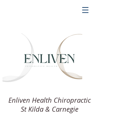
Enliven Health Chiropractic
St Kilda & Carnegie