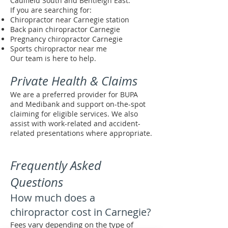
Caulfield South and Bentleigh East.
If you are searching for:
Chiropractor near Carnegie station
Back pain chiropractor Carnegie
Pregnancy chiropractor Carnegie
Sports chiropractor near me
Our team is here to help.
Private Health & Claims
We are a preferred provider for BUPA
and Medibank and support on-the-spot
claiming for eligible services. We also
assist with work-related and accident-
related presentations where appropriate.
Frequently Asked
Questions
How much does a
chiropractor cost in Carnegie?
Fees vary depending on the type of