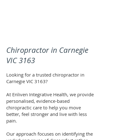
Chiropractor in Carnegie
VIC 3163
Looking for a trusted chiropractor in
Carnegie VIC 3163?
At Enliven Integrative Health, we provide
personalised, evidence-based
chiropractic care to help you move
better, feel stronger and live with less
pain.
Our approach focuses on identifying the